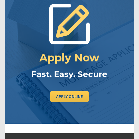
Apply Now
Fast. Easy. Secure
APPLY ONLINE