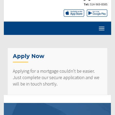
Tel:
514-969-8585
Apply Now
Applying for a mortgage couldn’t be easier.
Just complete our secure application and we
will be in touch shortly.