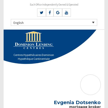
Each Office Independently Owned & Operated
English
Centres Hypothécaires Dominion
Hypothèque Continentale
Evgenia Dotsenko
mortgage broker