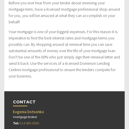
Before you ever hear from your lender about renewing your
mortgage term, have a licensed mortgage professional shop around
for you, you will be amazed at what they can accomplish on your
behalf!
Your mortgage is one of your biggest expenses. For this reason it is
imperative to find the best interest rates and mortgage terms you
possibly can. By shopping around at renewal time you can save
substantial amounts of money over the life of your mortgage loan.
Don’t be one of the 60% who just simply sign their renewal letter and
send it back. Use the services of a licensed Dominion Lending
Centres mortgage professional to ensure the lenders compete for
your business.
CONTACT
Evgenia Dotsenko
mortgage broker
Tel:
514-969-8585