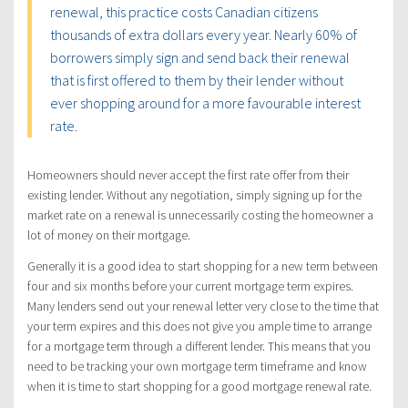
renewal, this practice costs Canadian citizens
thousands of extra dollars every year. Nearly 60% of
borrowers simply sign and send back their renewal
that is first offered to them by their lender without
ever shopping around for a more favourable interest
rate.
Homeowners should never accept the first rate offer from their
existing lender. Without any negotiation, simply signing up for the
market rate on a renewal is unnecessarily costing the homeowner a
lot of money on their mortgage.
Generally it is a good idea to start shopping for a new term between
four and six months before your current mortgage term expires.
Many lenders send out your renewal letter very close to the time that
your term expires and this does not give you ample time to arrange
for a mortgage term through a different lender. This means that you
need to be tracking your own mortgage term timeframe and know
when it is time to start shopping for a good mortgage renewal rate.