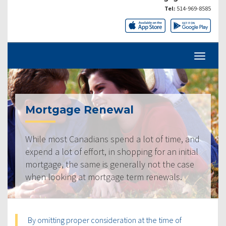
Tel:
514-969-8585
Mortgage Renewal
While most Canadians spend a lot of time, and
expend a lot of effort, in shopping for an initial
mortgage, the same is generally not the case
when looking at mortgage term renewals.
By omitting proper consideration at the time of