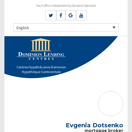
Each Office Independently Owned & Operated
English
Centres Hypothécaires Dominion
Hypothèque Continentale
Evgenia Dotsenko
mortgage broker